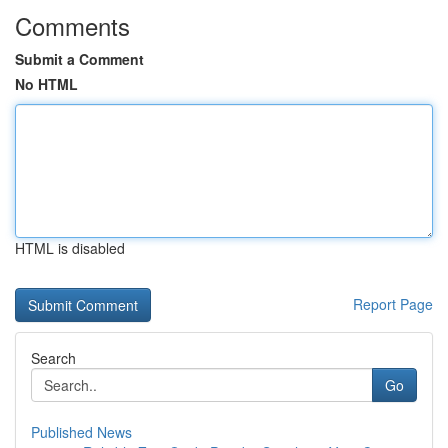
Comments
Submit a Comment
No HTML
HTML is disabled
Report Page
Search
Go
Published News