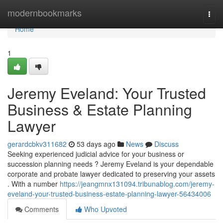
Home
modernbookmarks
Togg
navi
Home
1
Jeremy Eveland: Your Trusted
Business & Estate Planning
Lawyer
gerardcbkv311682
53 days ago
News
Discuss
Seeking experienced judicial advice for your business or
succession planning needs ? Jeremy Eveland is your dependable
corporate and probate lawyer dedicated to preserving your assets
. With a number
https://jeangmnx131094.tribunablog.com/jeremy-
eveland-your-trusted-business-estate-planning-lawyer-56434006
Comments
Who Upvoted