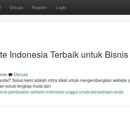
t
Groups
Register
Login
 Indonesia Terbaik untuk Bisnis
ews
Discuss
andal? Solusi kami adalah mitra ideal untuk mengembangkan website 
n solusi lengkap mulai dari
agensi-pembuatan-website-indonesia-unggul-untuk-perusahaan-anda