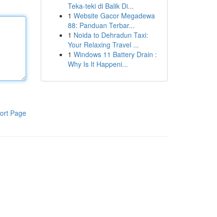
Teka-teki di Balik Di...
1
Website Gacor Megadewa
88: Panduan Terbar...
1
Noida to Dehradun Taxi:
Your Relaxing Travel ...
1
Windows 11 Battery Drain :
Why Is It Happeni...
ort Page