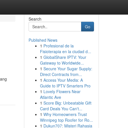
Search
Go
Published News
1
Profesional de la
Fisioterapia en la ciudad d...
1
GlobalShare IPTV: Your
Gateway to Worldwide...
1
Secure Your Sugar Supply:
Direct Contracts from...
yang
1
Access Your Media: A
Guide to IPTV Smarters Pro
1
Lovely Flowers Near
Atlantic Ave
1
Score Big: Unbeatable Gift
Card Deals You Can't...
1
Why Homeowners Trust
Winnipeg top Roofer for Ro...
1
Dukun707: Misteri Rahasia