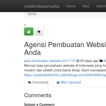
Home
modernbookmarks
Home
New
Submi
Home
1
Agensi Pembuatan Website
Anda
jasa-pembuatan-website-p311772
55 days ago
N
Mencari jasa perusahaan website di Indonesia yang h
modern dan efektif untuk bisnis Anda. Kami menawarka
https://jessefstb684352.collectblogs.com/85803688/
Comments
Who Upvoted
Comments
Submit a Comment