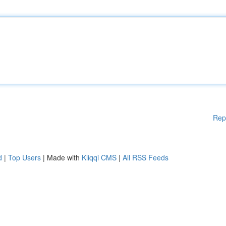
Rep
d
|
Top Users
| Made with
Kliqqi CMS
|
All RSS Feeds