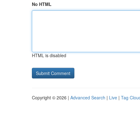
No HTML
HTML is disabled
Copyright © 2026 |
Advanced Search
|
Live
|
Tag Clou