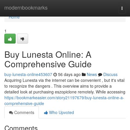
Home
modernbookmarks
Togg
navi
Home
1
Buy Lunesta Online: A
Comprehensive Guide
buy-lunesta-online453607
56 days ago
News
Discuss
Acquiring Lunesta via the internet can be convenient , but it's vital
to recognize the dangers . This overview aims to provide a
detailed look at purchasing eszopiclone remotely. While accessing
https://bookmarkeasier.com/story21197679/buy-lunesta-online-a-
comprehensive-guide
Comments
Who Upvoted
Comments