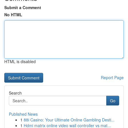
Submit a Comment
No HTML
HTML is disabled
Report Page
Search
Go
Published News
1
88i Casino: Your Ultimate Online Gambling Desti...
1
Hdmi matrix online video wall controller vs mat...