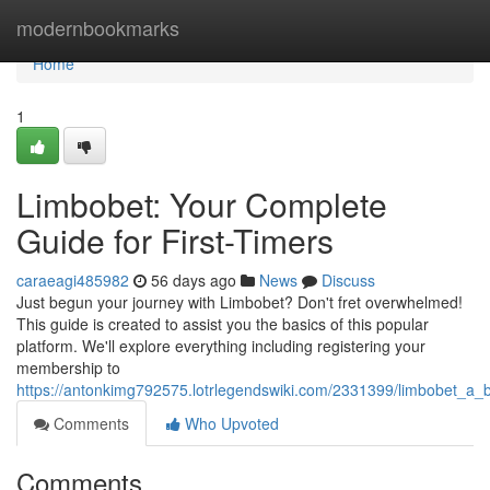
Home
modernbookmarks
Home
1
Limbobet: Your Complete
Guide for First-Timers
caraeagi485982
56 days ago
News
Discuss
Just begun your journey with Limbobet? Don't fret overwhelmed!
This guide is created to assist you the basics of this popular
platform. We'll explore everything including registering your
membership to
https://antonkimg792575.lotrlegendswiki.com/2331399/limbobet_a_b
Comments
Who Upvoted
Comments