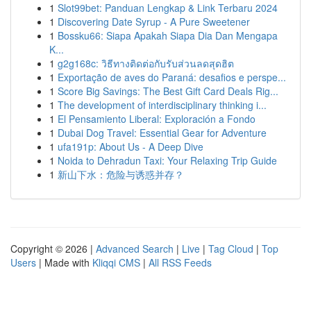
1
Slot99bet: Panduan Lengkap & Link Terbaru 2024
1
Discovering Date Syrup - A Pure Sweetener
1
Bossku66: Siapa Apakah Siapa Dia Dan Mengapa
K...
1
g2g168c: วิธีทางติดต่อกับรับส่วนลดสุดฮิต
1
Exportação de aves do Paraná: desafios e perspe...
1
Score Big Savings: The Best Gift Card Deals Rig...
1
The development of interdisciplinary thinking i...
1
El Pensamiento Liberal: Exploración a Fondo
1
Dubai Dog Travel: Essential Gear for Adventure
1
ufa191p: About Us - A Deep Dive
1
Noida to Dehradun Taxi: Your Relaxing Trip Guide
1
新山下水：危险与诱惑并存？
Copyright © 2026 |
Advanced Search
|
Live
|
Tag Cloud
|
Top
Users
| Made with
Kliqqi CMS
|
All RSS Feeds