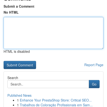
Submit a Comment
No HTML
HTML is disabled
Report Page
Search
Go
Published News
1
Enhance Your PrestaShop Store: Critical SEO...
1
Trabalhos de Coloração Profissionais em Sam...