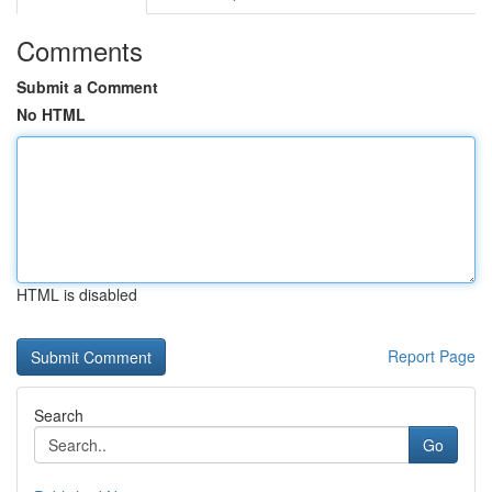
Comments
Submit a Comment
No HTML
HTML is disabled
Report Page
Search
Go