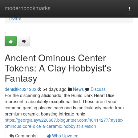
Home
modernbookmarks
Togg
navi
Home
1
Ancient Ominous Center
Tokens: A Clay Hobbyist's
Fantasy
denisltkc324282
54 days ago
News
Discuss
For the discerning aficionado, the Runic Dark Heart Dice
represent a absolutely exceptional find. These aren't your
common gaming pieces; each one is meticulously made from
premium ceramic, boasting intricate runic
https://georgialayw220687.blogunteer.com/40414277/mystic-
ominous-core-dice-a-ceramic-hobbyist-s-vision
Comments
Who Upvoted