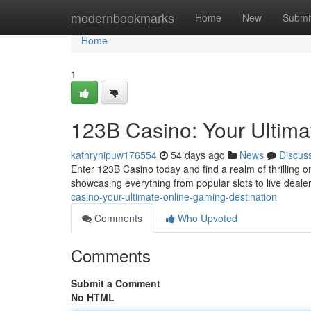
Home
modernbookmarks
Home
New
Submi
Home
1
123B Casino: Your Ultima
kathrynipuw176554
54 days ago
News
Discus
Enter 123B Casino today and find a realm of thrilling o
showcasing everything from popular slots to live deale
casino-your-ultimate-online-gaming-destination
Comments
Who Upvoted
Comments
Submit a Comment
No HTML