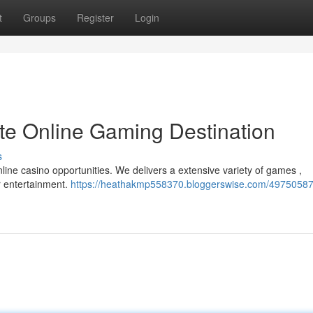
t
Groups
Register
Login
te Online Gaming Destination
s
nline casino opportunities. We delivers a extensive variety of games ,
r entertainment.
https://heathakmp558370.bloggerswise.com/49750587