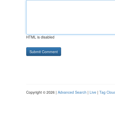
HTML is disabled
Copyright © 2026 |
Advanced Search
|
Live
|
Tag Clou