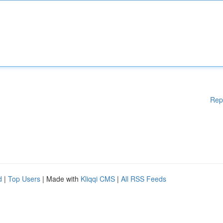
Rep
d
|
Top Users
| Made with
Kliqqi CMS
|
All RSS Feeds