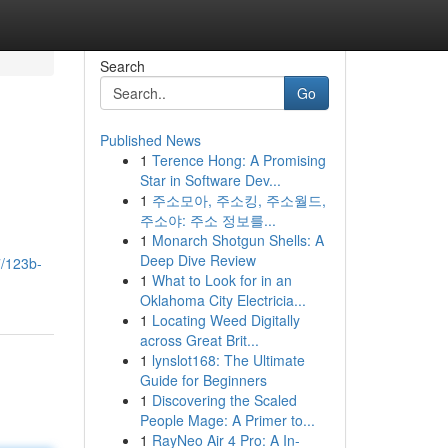
Search
Go
Published News
1
Terence Hong: A Promising
Star in Software Dev...
1
주소모아, 주소킹, 주소월드,
주소야: 주소 정보를...
1
Monarch Shotgun Shells: A
Deep Dive Review
/123b-
1
What to Look for in an
Oklahoma City Electricia...
1
Locating Weed Digitally
across Great Brit...
1
lynslot168: The Ultimate
Guide for Beginners
1
Discovering the Scaled
People Mage: A Primer to...
1
RayNeo Air 4 Pro: A In-