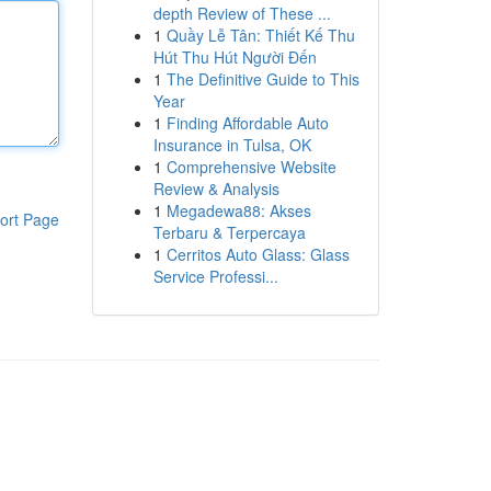
depth Review of These ...
1
Quầy Lễ Tân: Thiết Kế Thu
Hút Thu Hút Người Đến
1
The Definitive Guide to This
Year
1
Finding Affordable Auto
Insurance in Tulsa, OK
1
Comprehensive Website
Review & Analysis
1
Megadewa88: Akses
ort Page
Terbaru & Terpercaya
1
Cerritos Auto Glass: Glass
Service Professi...