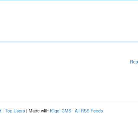
Rep
d
|
Top Users
| Made with
Kliqqi CMS
|
All RSS Feeds