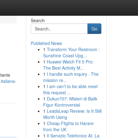
Search
Go
Published News
1
Transform Your Restroom :
Sunshine Coast Upg...
1
Huawei Watch Fit 5 Pro:
The Best Activity M...
1
I handle such inquiry . The
rtante
mission re...
italiana-
1
I am can’t to be able meet
this request ...
1
Dukun707: Misteri di Balik
Figur Kontroversial
1
LeadsLeap Review: Is It Still
Worth Using
1
Cheap Flights to Harare
from the UK
1
Il Servizio Telefonico AI: La