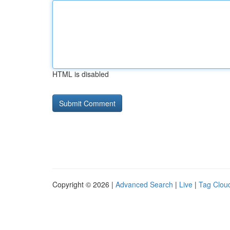
HTML is disabled
Copyright © 2026 |
Advanced Search
|
Live
|
Tag Clou