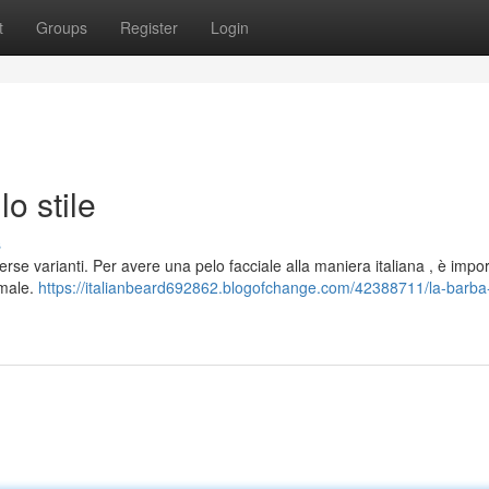
t
Groups
Register
Login
lo stile
s
rse varianti. Per avere una pelo facciale alla maniera italiana , è impo
imale.
https://italianbeard692862.blogofchange.com/42388711/la-barba-