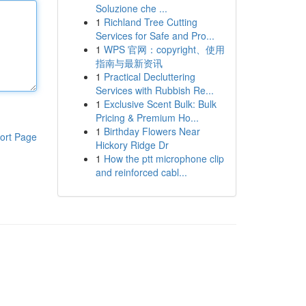
Soluzione che ...
1
Richland Tree Cutting
Services for Safe and Pro...
1
WPS 官网：copyright、使用
指南与最新资讯
1
Practical Decluttering
Services with Rubbish Re...
1
Exclusive Scent Bulk: Bulk
Pricing & Premium Ho...
1
Birthday Flowers Near
ort Page
Hickory Ridge Dr
1
How the ptt microphone clip
and reinforced cabl...