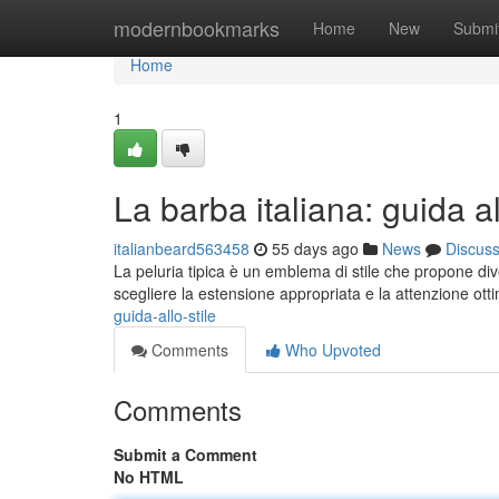
Home
modernbookmarks
Home
New
Submi
Home
1
La barba italiana: guida al
italianbeard563458
55 days ago
News
Discus
La peluria tipica è un emblema di stile che propone dive
scegliere la estensione appropriata e la attenzione ott
guida-allo-stile
Comments
Who Upvoted
Comments
Submit a Comment
No HTML