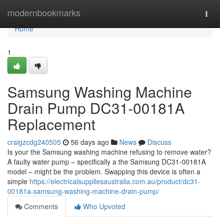
Home
modernbookmarks
Togg
navi
Home
1
Samsung Washing Machine
Drain Pump DC31-00181A
Replacement
craigzcdg240505
56 days ago
News
Discuss
Is your the Samsung washing machine refusing to remove water?
A faulty water pump – specifically a the Samsung DC31-00181A
model – might be the problem. Swapping this device is often a
simple
https://electricalsuppliesaustralia.com.au/product/dc31-
00181a-samsung-washing-machine-drain-pump/
Comments
Who Upvoted