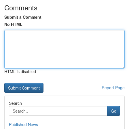
Comments
Submit a Comment
No HTML
HTML is disabled
Report Page
Search
Go
Published News