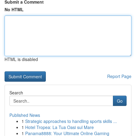
Submit a Comment
No HTML
HTML is disabled
Report Page
Search
Go
Published News
1
Strategic approaches to handling sports skills ...
1
Hotel Tropea: La Tua Oasi sul Mare
1
Panama8888: Your Ultimate Online Gaming