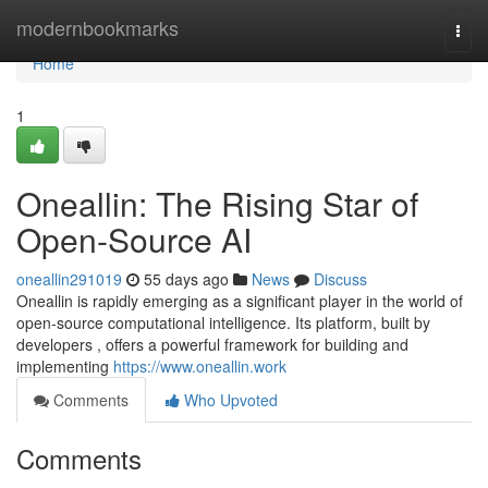
Home
modernbookmarks
Togg
navi
Home
1
Oneallin: The Rising Star of
Open-Source AI
oneallin291019
55 days ago
News
Discuss
Oneallin is rapidly emerging as a significant player in the world of
open-source computational intelligence. Its platform, built by
developers , offers a powerful framework for building and
implementing
https://www.oneallin.work
Comments
Who Upvoted
Comments