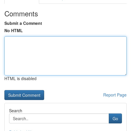
Comments
Submit a Comment
No HTML
HTML is disabled
Report Page
Search
Go