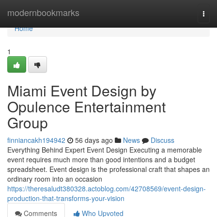
Home
modernbookmarks
Togg
navi
Home
1
Miami Event Design by
Opulence Entertainment
Group
finniancakh194942
56 days ago
News
Discuss
Everything Behind Expert Event Design Executing a memorable
event requires much more than good intentions and a budget
spreadsheet. Event design is the professional craft that shapes an
ordinary room into an occasion
https://theresaludt380328.actoblog.com/42708569/event-design-
production-that-transforms-your-vision
Comments
Who Upvoted