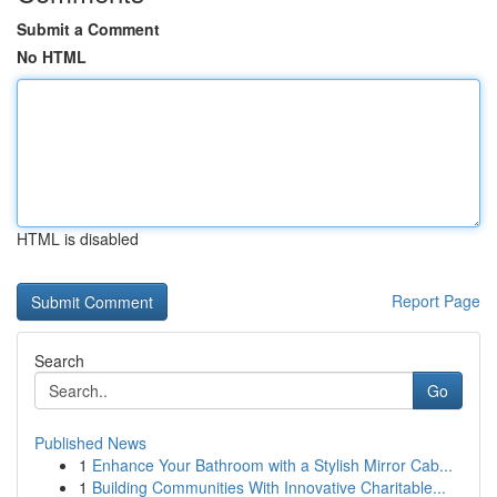
Submit a Comment
No HTML
HTML is disabled
Report Page
Search
Go
Published News
1
Enhance Your Bathroom with a Stylish Mirror Cab...
1
Building Communities With Innovative Charitable...