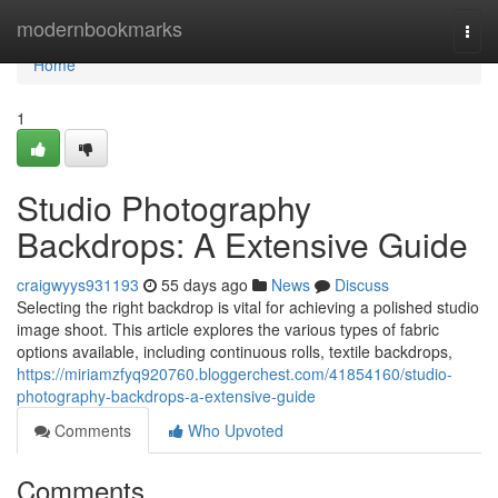
Home
modernbookmarks
Togg
navi
Home
1
Studio Photography
Backdrops: A Extensive Guide
craigwyys931193
55 days ago
News
Discuss
Selecting the right backdrop is vital for achieving a polished studio
image shoot. This article explores the various types of fabric
options available, including continuous rolls, textile backdrops,
https://miriamzfyq920760.bloggerchest.com/41854160/studio-
photography-backdrops-a-extensive-guide
Comments
Who Upvoted
Comments