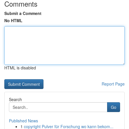
Comments
Submit a Comment
No HTML
HTML is disabled
Report Page
Search
Go
Published News
1
copyright Pulver für Forschung wo kann bekom...