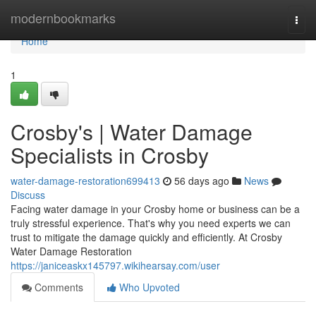
Home
modernbookmarks
Togg
navi
Home
1
Crosby's | Water Damage
Specialists in Crosby
water-damage-restoration699413
56 days ago
News
Discuss
Facing water damage in your Crosby home or business can be a
truly stressful experience. That's why you need experts we can
trust to mitigate the damage quickly and efficiently. At Crosby
Water Damage Restoration
https://janiceaskx145797.wikihearsay.com/user
Comments
Who Upvoted