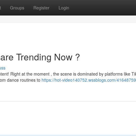
t
Groups
Register
Login
 are Trending Now ?
uss
ntent! Right at the moment , the scene is dominated by platforms like Ti
rom dance routines to
https://hot-video140752.wssblogs.com/41648759/