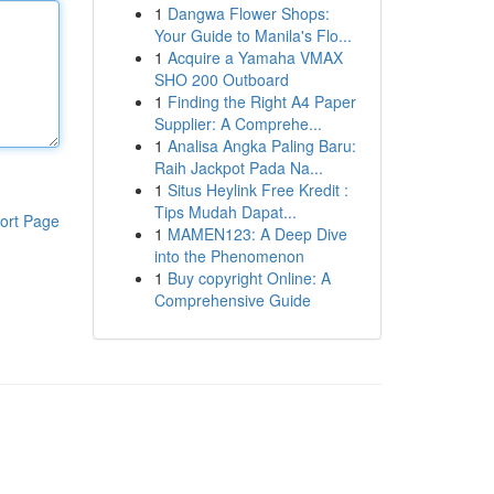
1
Dangwa Flower Shops:
Your Guide to Manila's Flo...
1
Acquire a Yamaha VMAX
SHO 200 Outboard
1
Finding the Right A4 Paper
Supplier: A Comprehe...
1
Analisa Angka Paling Baru:
Raih Jackpot Pada Na...
1
Situs Heylink Free Kredit :
Tips Mudah Dapat...
ort Page
1
MAMEN123: A Deep Dive
into the Phenomenon
1
Buy copyright Online: A
Comprehensive Guide