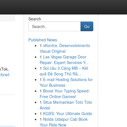
Search
Go
Published News
1
xKontra: Desenvolvimento
Visual Original
1
Las Vegas Garage Door
Repair: Expert Services Y...
1
Soi cầu 3 Càng MB – Kết
kTok,
quả Đề Song Thủ Rấ...
brief-
1
E-mail Hosting Solutions for
Your Business
1
Boost Your Typing Speed:
Free Online Games!
1
Situs Memainkan Toto Toto
Andal
1
KQXS: Your Ultimate Guide
1
Noida Udaipur Cab Book
Your Ride Now