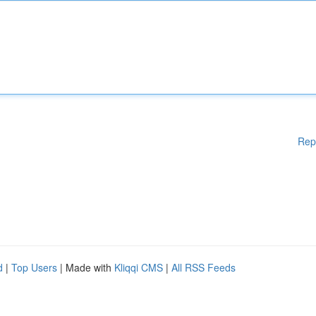
Rep
d
|
Top Users
| Made with
Kliqqi CMS
|
All RSS Feeds