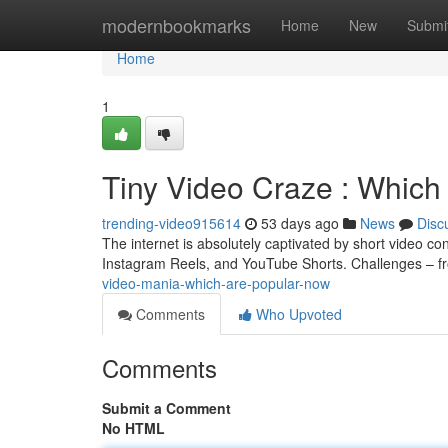
Home
modernbookmarks
Home
New
Submi
Home
1
Tiny Video Craze : Which
trending-video915614
53 days ago
News
Disc
The internet is absolutely captivated by short video co
Instagram Reels, and YouTube Shorts. Challenges – f
video-mania-which-are-popular-now
Comments
Who Upvoted
Comments
Submit a Comment
No HTML