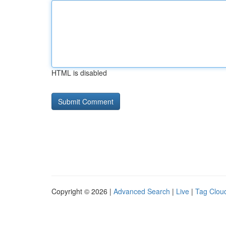
HTML is disabled
Copyright © 2026 |
Advanced Search
|
Live
|
Tag Clou