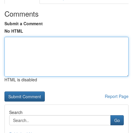
Comments
Submit a Comment
No HTML
HTML is disabled
Report Page
Search
Go