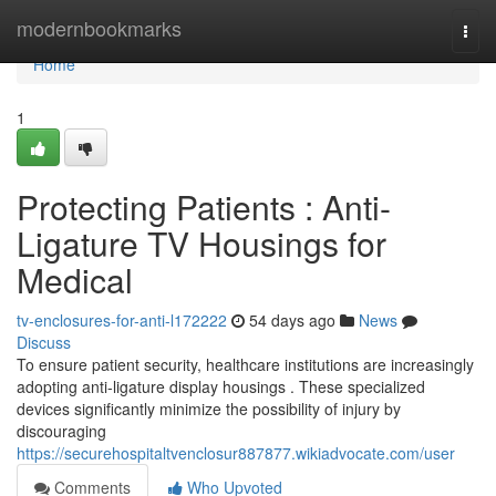
Home
modernbookmarks
Togg
navi
Home
1
Protecting Patients : Anti-
Ligature TV Housings for
Medical
tv-enclosures-for-anti-l172222
54 days ago
News
Discuss
To ensure patient security, healthcare institutions are increasingly
adopting anti-ligature display housings . These specialized
devices significantly minimize the possibility of injury by
discouraging
https://securehospitaltvenclosur887877.wikiadvocate.com/user
Comments
Who Upvoted