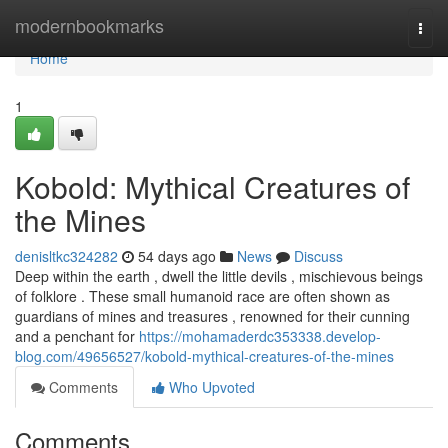
Home
modernbookmarks
Togg
navi
Home
1
Kobold: Mythical Creatures of
the Mines
denisltkc324282
54 days ago
News
Discuss
Deep within the earth , dwell the little devils , mischievous beings
of folklore . These small humanoid race are often shown as
guardians of mines and treasures , renowned for their cunning
and a penchant for
https://mohamaderdc353338.develop-
blog.com/49656527/kobold-mythical-creatures-of-the-mines
Comments
Who Upvoted
Comments