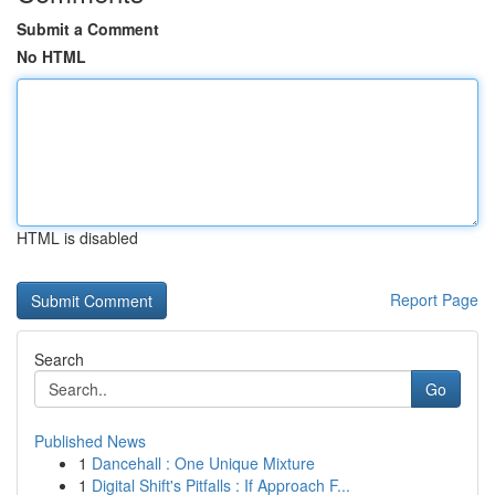
Submit a Comment
No HTML
HTML is disabled
Report Page
Search
Go
Published News
1
Dancehall : One Unique Mixture
1
Digital Shift's Pitfalls : If Approach F...