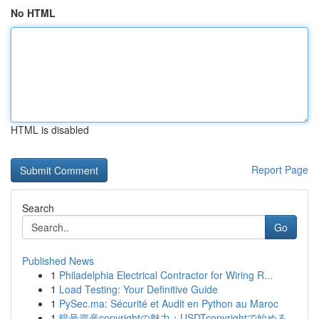
No HTML
HTML is disabled
Report Page
Search
Go
Published News
1
Philadelphia Electrical Contractor for Wiring R...
1
Load Testing: Your Definitive Guide
1
PySec.ma: Sécurité et Audit en Python au Maroc
1
暗号資産copyrightの魅力：USDTcopyrightで始める...