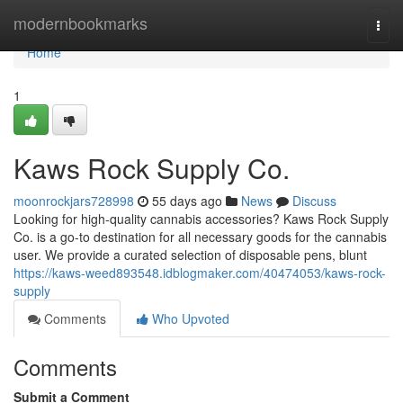
Home
modernbookmarks
Togg
navi
Home
1
Kaws Rock Supply Co.
moonrockjars728998
55 days ago
News
Discuss
Looking for high-quality cannabis accessories? Kaws Rock Supply
Co. is a go-to destination for all necessary goods for the cannabis
user. We provide a curated selection of disposable pens, blunt
https://kaws-weed893548.idblogmaker.com/40474053/kaws-rock-
supply
Comments
Who Upvoted
Comments
Submit a Comment