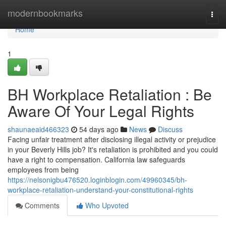
Home
modernbookmarks
Togg
navi
Home
1
BH Workplace Retaliation : Be
Aware Of Your Legal Rights
shaunaeaid466323
54 days ago
News
Discuss
Facing unfair treatment after disclosing illegal activity or prejudice
in your Beverly Hills job? It's retaliation is prohibited and you could
have a right to compensation. California law safeguards
employees from being
https://nelsonigbu476520.loginblogin.com/49960345/bh-
workplace-retaliation-understand-your-constitutional-rights
Comments
Who Upvoted