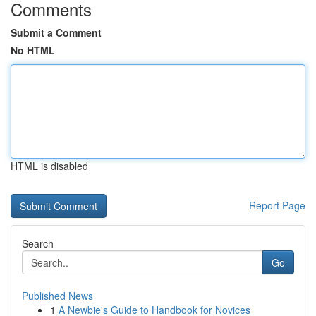
Comments
Submit a Comment
No HTML
HTML is disabled
Report Page
Search
Go
Published News
1
A Newbie's Guide to Handbook for Novices