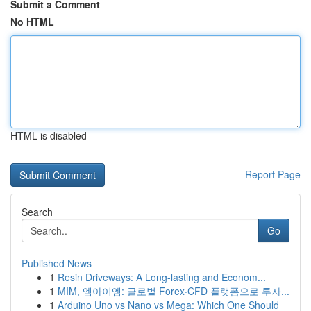
Submit a Comment
No HTML
HTML is disabled
Report Page
Search
Go
Published News
1
Resin Driveways: A Long-lasting and Econom...
1
MIM, 엠아이엠: 글로벌 Forex·CFD 플랫폼으로 투자...
1
Arduino Uno vs Nano vs Mega: Which One Should