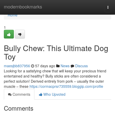
Home
modernbookmarks
Togg
navi
Home
1
Bully Chew: This Ultimate Dog
Toy
maesjbb837956
57 days ago
News
Discuss
Looking for a satisfying chew that will keep your precious friend
entertained and healthy? Bully sticks are often considered a
perfect solution! Derived entirely from pork – usually the outer
muscle – these
https://cormacprsr735559.bloggip.com/profile
Comments
Who Upvoted
Comments