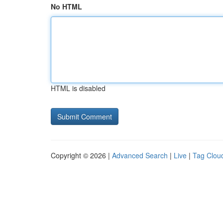
No HTML
HTML is disabled
Copyright © 2026 |
Advanced Search
|
Live
|
Tag Clou