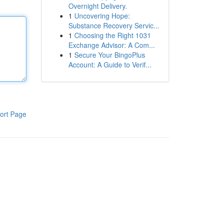
Overnight Delivery.
1
Uncovering Hope:
Substance Recovery Servic...
1
Choosing the Right 1031
Exchange Advisor: A Com...
1
Secure Your BingoPlus
Account: A Guide to Verif...
ort Page