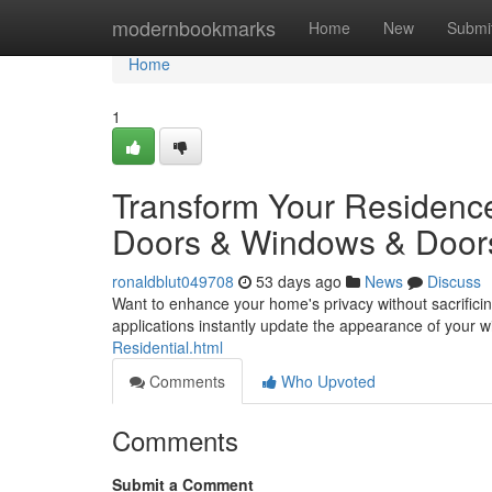
Home
modernbookmarks
Home
New
Submi
Home
1
Transform Your Residence
Doors & Windows & Door
ronaldblut049708
53 days ago
News
Discuss
Want to enhance your home's privacy without sacrifici
applications instantly update the appearance of your 
Residential.html
Comments
Who Upvoted
Comments
Submit a Comment