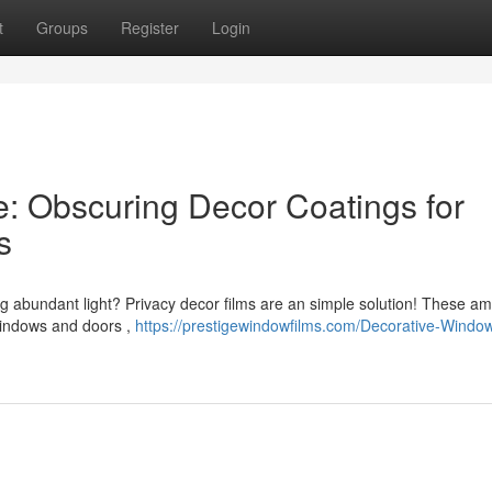
t
Groups
Register
Login
: Obscuring Decor Coatings for
s
ng abundant light? Privacy decor films are an simple solution! These a
windows and doors ,
https://prestigewindowfilms.com/Decorative-Windo