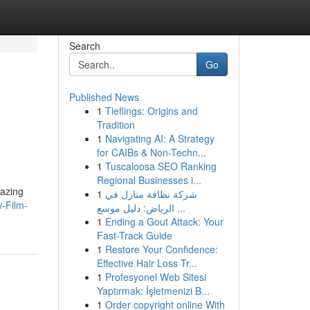
Search
Go
Published News
1
Tieflings: Origins and
Tradition
1
Navigating AI: A Strategy
for CAIBs & Non-Techn...
1
Tuscaloosa SEO Ranking
Regional Businesses i...
mazing
1
شركة نظافة منازل في
w-Film-
الرياض: دليل موسع ...
1
Ending a Gout Attack: Your
Fast-Track Guide
1
Restore Your Confidence:
Effective Hair Loss Tr...
1
Profesyonel Web Sitesi
Yaptırmak: İşletmenizi B...
1
Order copyright online With