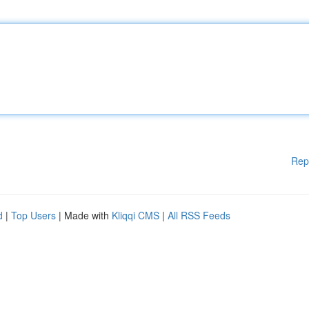
Rep
d
|
Top Users
| Made with
Kliqqi CMS
|
All RSS Feeds