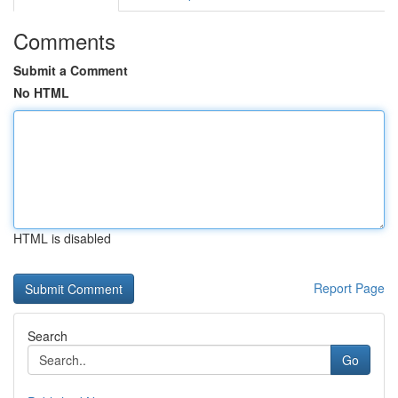
Comments
Submit a Comment
No HTML
HTML is disabled
Report Page
Search
Go