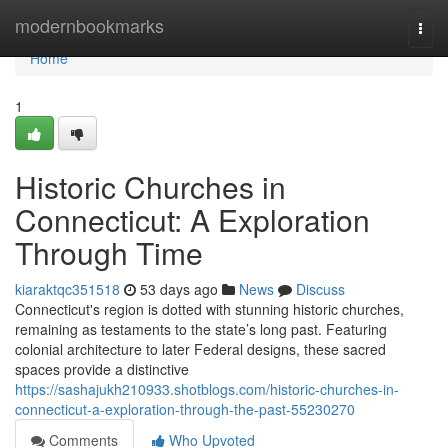
Home
modernbookmarks
Togg
navi
Home
1
Historic Churches in
Connecticut: A Exploration
Through Time
kiaraktqc351518
53 days ago
News
Discuss
Connecticut's region is dotted with stunning historic churches,
remaining as testaments to the state’s long past. Featuring
colonial architecture to later Federal designs, these sacred
spaces provide a distinctive
https://sashajukh210933.shotblogs.com/historic-churches-in-
connecticut-a-exploration-through-the-past-55230270
Comments
Who Upvoted