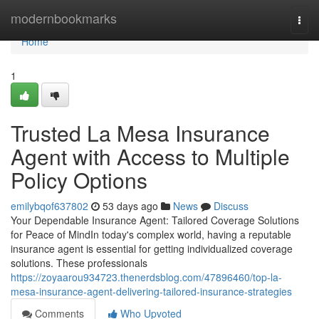
Home
modernbookmarks
Togg
navi
Home
1
Trusted La Mesa Insurance
Agent with Access to Multiple
Policy Options
emilybqof637802
53 days ago
News
Discuss
Your Dependable Insurance Agent: Tailored Coverage Solutions
for Peace of MindIn today's complex world, having a reputable
insurance agent is essential for getting individualized coverage
solutions. These professionals
https://zoyaarou934723.thenerdsblog.com/47896460/top-la-
mesa-insurance-agent-delivering-tailored-insurance-strategies
Comments
Who Upvoted