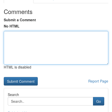
Comments
Submit a Comment
No HTML
HTML is disabled
Report Page
Search
Go