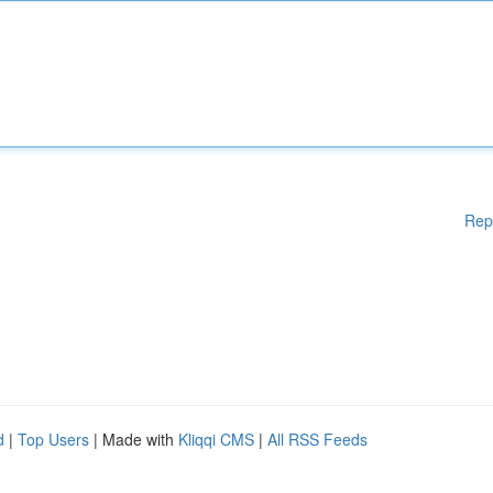
Rep
d
|
Top Users
| Made with
Kliqqi CMS
|
All RSS Feeds