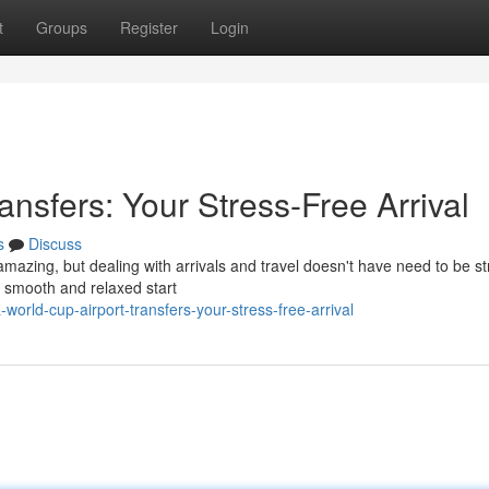
t
Groups
Register
Login
ansfers: Your Stress-Free Arrival
s
Discuss
amazing, but dealing with arrivals and travel doesn't have need to be st
a smooth and relaxed start
orld-cup-airport-transfers-your-stress-free-arrival