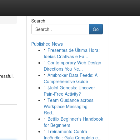
Search
Go
Published News
1
Presentes de Última Hora:
Ideias Criativas e Fá...
1
Contemporary Web Design
Directions You Ne...
1
Amibroker Data Feeds: A
ressful.
Comprehensive Guide
1
{Joint Genesis: Uncover
Pain-Free Activity?
1
Team Guidance across
Workplace Messaging --
Red...
1
Betflix Beginner's Handbook
for Beginners
1
Treinamento Contra
Incêndio : Guia Completo e...