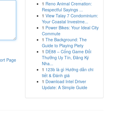
1
Reno Animal Cremation:
Respectful Sayings ...
1
View Talay 7 Condominium:
Your Coastal Investme...
1
Power Bikes: Your Ideal City
Commute
1
The Background: The
Guide to Playing Piety
1
DE88 – Cổng Game Đổi
Thưởng Uy Tín, Đăng Ký
ort Page
Nha...
1
123b là gì Hướng dẫn chi
tiết & Đánh giá
1
Download Intel Driver
Update: A Simple Guide