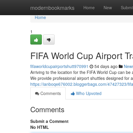
Home
modernbookmarks
Home
New
Submi
Home
1
FIFA World Cup Airport Tr
fifaworldcupairportshutt970991
54 days ago
New
Arriving to the location for the FIFA World Cup can be 
We provide professional airport shuttles designed for 
https://ianboqe676002.bloggerbags.com/47427323/fifa-w
Comments
Who Upvoted
Comments
Submit a Comment
No HTML