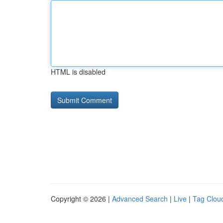
HTML is disabled
Copyright © 2026 |
Advanced Search
|
Live
|
Tag Clou