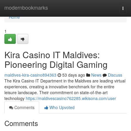
Home
modernbookmarks
Togg
navi
Home
1
Kira Casino IT Maldives:
Pioneering Digital Gaming
maldives-kira-casino894363
53 days ago
News
Discuss
The Kira Casino IT Department in the Maldives are leading virtual
experiences, creating a innovative benchmark for the entire
leisure landscape. Their commitment on state-of-the-art
technology
https://maldivescasino762285.wikisona.com/user
Comments
Who Upvoted
Comments