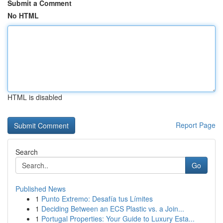
Submit a Comment
No HTML
HTML is disabled
Report Page
Search
Go
Published News
1
Punto Extremo: Desafía tus Límites
1
Deciding Between an ECS Plastic vs. a Join...
1
Portugal Properties: Your Guide to Luxury Esta...