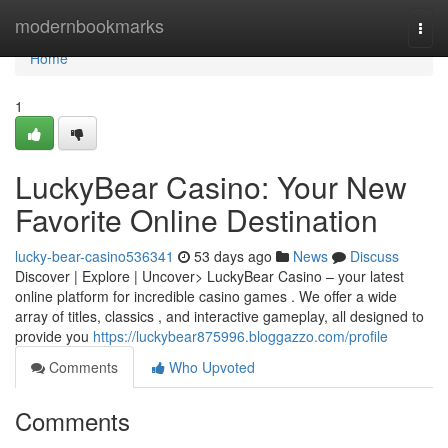
Home
modernbookmarks
Togg
navi
Home
1
LuckyBear Casino: Your New
Favorite Online Destination
lucky-bear-casino536341
53 days ago
News
Discuss
Discover | Explore | Uncover> LuckyBear Casino – your latest
online platform for incredible casino games . We offer a wide
array of titles, classics , and interactive gameplay, all designed to
provide you
https://luckybear875996.bloggazzo.com/profile
Comments
Who Upvoted
Comments