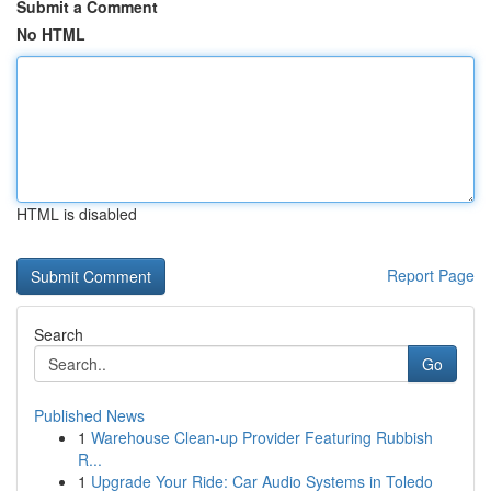
Submit a Comment
No HTML
HTML is disabled
Report Page
Search
Go
Published News
1
Warehouse Clean-up Provider Featuring Rubbish
R...
1
Upgrade Your Ride: Car Audio Systems in Toledo