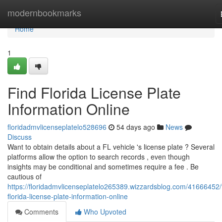
Home
modernbookmarks
Home
1
Find Florida License Plate
Information Online
floridadmvlicenseplatelo528696
54 days ago
News
Discuss
Want to obtain details about a FL vehicle 's license plate ? Several
platforms allow the option to search records , even though
insights may be conditional and sometimes require a fee . Be
cautious of
https://floridadmvlicenseplatelo265389.wizzardsblog.com/41666452/
florida-license-plate-information-online
Comments
Who Upvoted