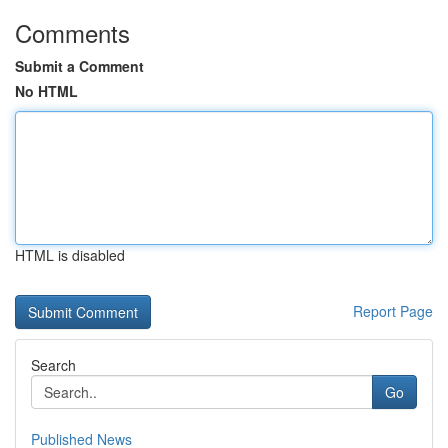
Comments
Submit a Comment
No HTML
HTML is disabled
Report Page
Search
Go
Published News