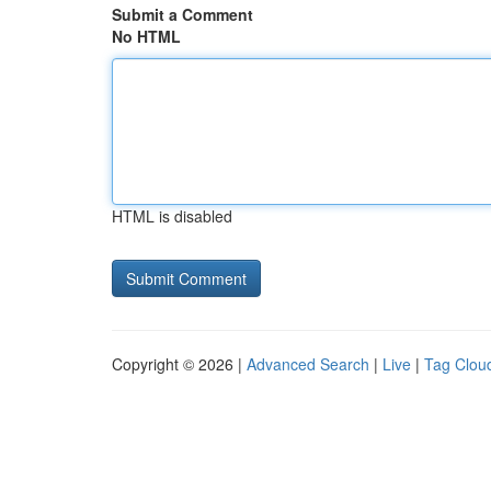
Submit a Comment
No HTML
HTML is disabled
Copyright © 2026 |
Advanced Search
|
Live
|
Tag Clou