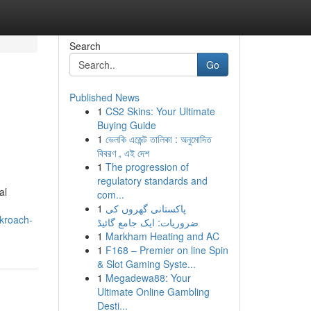
Search
Go
Published News
1
CS2 Skins: Your Ultimate
Buying Guide
1
ভেলকি এজেন্ট তালিকা : অনুমোদিত
বিবরণ , এই দেশ
1
The progression of
regulatory standards and
al
com...
1
پاکستانی گھروں کی
ckroach-
ضروریات: ایک جامع گائیڈ
1
Markham Heating and AC
1
F168 – Premier on line Spin
& Slot Gaming Syste...
1
Megadewa88: Your
Ultimate Online Gambling
Desti...