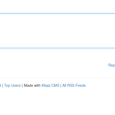
Rep
d
|
Top Users
| Made with
Kliqqi CMS
|
All RSS Feeds