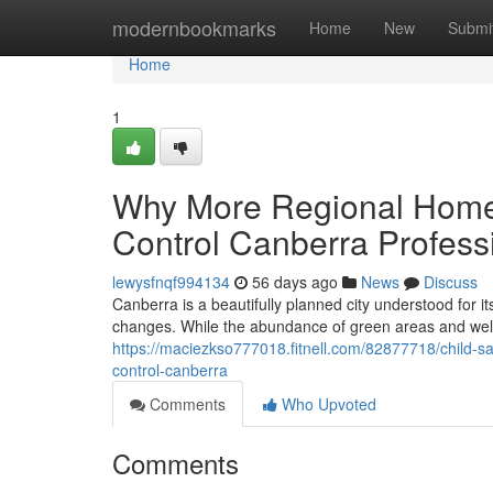
Home
modernbookmarks
Home
New
Submi
Home
1
Why More Regional Home
Control Canberra Profess
lewysfnqf994134
56 days ago
News
Discuss
Canberra is a beautifully planned city understood for i
changes. While the abundance of green areas and wel
https://maciezkso777018.fitnell.com/82877718/child-s
control-canberra
Comments
Who Upvoted
Comments