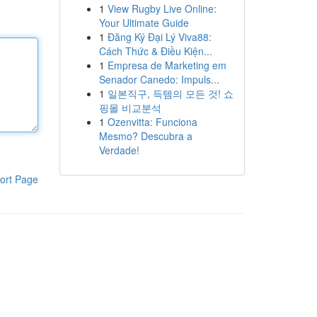
1
View Rugby Live Online:
Your Ultimate Guide
1
Đăng Ký Đại Lý Viva88:
Cách Thức & Điều Kiện...
1
Empresa de Marketing em
Senador Canedo: Impuls...
1
일본직구, 득템의 모든 것! 쇼
핑몰 비교분석
1
Ozenvitta: Funciona
Mesmo? Descubra a
Verdade!
ort Page