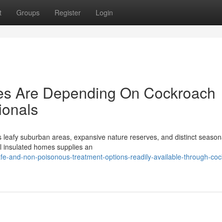
t
Groups
Register
Login
s Are Depending On Cockroach
ionals
ts leafy suburban areas, expansive nature reserves, and distinct season
l insulated homes supplies an
afe-and-non-poisonous-treatment-options-readily-available-through-co