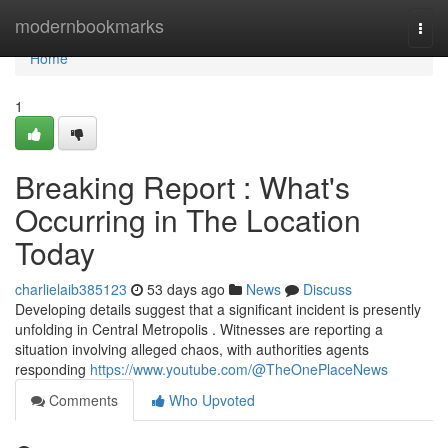
Home
modernbookmarks
Togg
navi
Home
1
Breaking Report : What's
Occurring in The Location
Today
charlielaib385123
53 days ago
News
Discuss
Developing details suggest that a significant incident is presently
unfolding in Central Metropolis . Witnesses are reporting a
situation involving alleged chaos, with authorities agents
responding
https://www.youtube.com/@TheOnePlaceNews
Comments
Who Upvoted