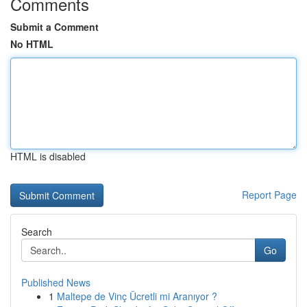
Comments
Submit a Comment
No HTML
HTML is disabled
Report Page
Search
Go
Published News
1
Maltepe de Vinç Ücretli mi Aranıyor ?