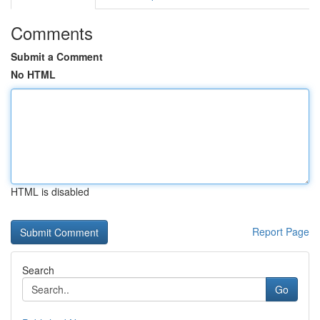
Comments
Submit a Comment
No HTML
HTML is disabled
Report Page
Search
Go