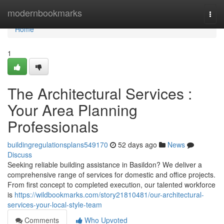
Home
modernbookmarks
Togg
navi
Home
1
The Architectural Services :
Your Area Planning
Professionals
buildingregulationsplans549170
52 days ago
News
Discuss
Seeking reliable building assistance in Basildon? We deliver a
comprehensive range of services for domestic and office projects.
From first concept to completed execution, our talented workforce
is
https://wildbookmarks.com/story21810481/our-architectural-
services-your-local-style-team
Comments
Who Upvoted