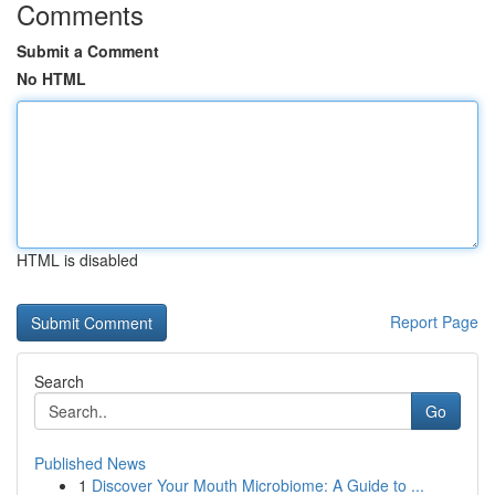
Comments
Submit a Comment
No HTML
HTML is disabled
Report Page
Search
Go
Published News
1
Discover Your Mouth Microbiome: A Guide to ...