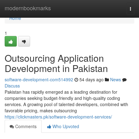
Home
modernbookmarks
Togg
navi
Home
1
Outsourcing Application
Development in Pakistan
software-development-com514992
54 days ago
News
Discuss
Pakistan has rapidly emerged as a leading destination for
companies seeking budget-friendly and high-quality coding
services. A growing pool of talented developers, combined with
favorable pricing, makes outsourcing
https://clickmasters.pk/software-development-services/
Comments
Who Upvoted