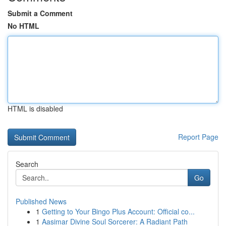
Submit a Comment
No HTML
HTML is disabled
Report Page
Search
Go
Published News
1
Getting to Your Bingo Plus Account: Official co...
1
Aasimar Divine Soul Sorcerer: A Radiant Path