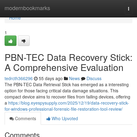
Home
modernbookmarks
Togg
navi
Home
1
PBN-TEC Data Recovery Stick:
A Comprehensive Evaluation
tedrcth366296
55 days ago
News
Discuss
The PBN-TEC Data Retrieval Stick has emerged as a interesting
option for those facing critical data damage situations. This
compact device aims to recover files from failing devices, offering
a
https://blog.eyespysupply.com/2025/12/19/data-recovery-stick-
for-windows-professional-forensic-file-restoration-tool-review/
Comments
Who Upvoted
Comments