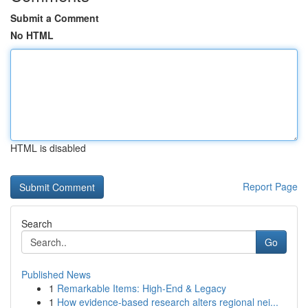
Submit a Comment
No HTML
HTML is disabled
Report Page
Search
Go
Published News
1
Remarkable Items: High-End & Legacy
1
How evidence-based research alters regional nei...