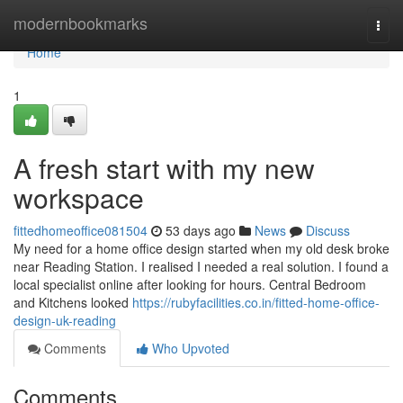
Home
modernbookmarks
Togg
navi
Home
1
A fresh start with my new
workspace
fittedhomeoffice081504
53 days ago
News
Discuss
My need for a home office design started when my old desk broke
near Reading Station. I realised I needed a real solution. I found a
local specialist online after looking for hours. Central Bedroom
and Kitchens looked
https://rubyfacilities.co.in/fitted-home-office-
design-uk-reading
Comments
Who Upvoted
Comments