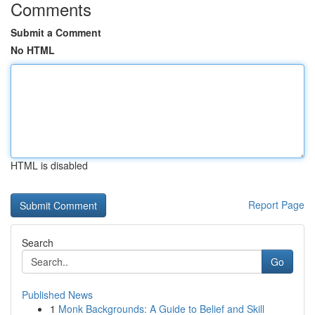
Comments
Submit a Comment
No HTML
HTML is disabled
Report Page
Search
Go
Published News
1
Monk Backgrounds: A Guide to Belief and Skill