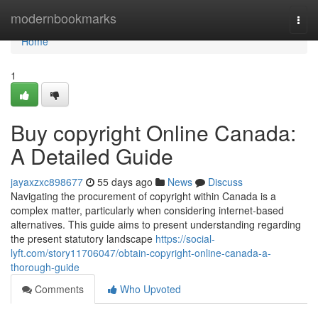
Home
modernbookmarks
Togg
navi
Home
1
Buy copyright Online Canada:
A Detailed Guide
jayaxzxc898677
55 days ago
News
Discuss
Navigating the procurement of copyright within Canada is a
complex matter, particularly when considering internet-based
alternatives. This guide aims to present understanding regarding
the present statutory landscape
https://social-
lyft.com/story11706047/obtain-copyright-online-canada-a-
thorough-guide
Comments
Who Upvoted