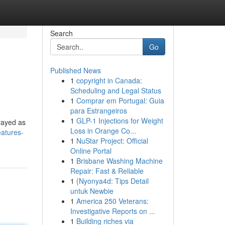
Search
Go
Published News
1
copyright in Canada:
Scheduling and Legal Status
1
Comprar em Portugal: Guia
para Estrangeiros
1
GLP-1 Injections for Weight
trayed as
Loss in Orange Co...
eatures-
1
NuStar Project: Official
Online Portal
1
Brisbane Washing Machine
Repair: Fast & Reliable
1
{Nyonya4d: Tips Detail
untuk Newbie
1
America 250 Veterans:
Investigative Reports on ...
1
Building riches via