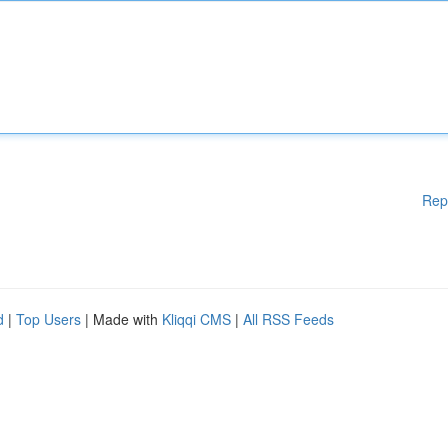
Rep
d
|
Top Users
| Made with
Kliqqi CMS
|
All RSS Feeds