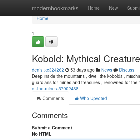
Home
modernbookmarks
Home
New
Submi
Home
1
Kobold: Mythical Creature
denisltkc324282
53 days ago
News
Discuss
Deep inside the mountains , dwell the kobolds , mischie
guardians for mines and treasures , renowned for their
of-the-mines-57902438
Comments
Who Upvoted
Comments
Submit a Comment
No HTML