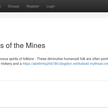
t
Groups
Register
Login
s of the Mines
vous spirits of folklore . These diminutive humanoid folk are often por
 trickery and a
https://abellmhp254780.blogdon.net/kobold-mythical-cr