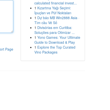
calculated financial invest...
1
Kızartma Yağı Seçimi:
İpuçları ve Püf Noktaları
1
Dự báo MB Win2888 Asia ·
Tìm cầu Vé Số
1
Divisórias em Curitiba:
Soluções para Otimizar ...
1
Yono Games: Your Ultimate
Guide to Download & Play
1
Explore the Top Curated
ort Page
Vino Packages