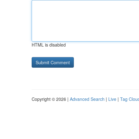
HTML is disabled
Copyright © 2026 |
Advanced Search
|
Live
|
Tag Clou