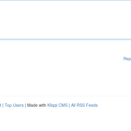
Rep
d
|
Top Users
| Made with
Kliqqi CMS
|
All RSS Feeds