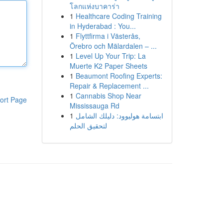
โลกแห่งบาคาร่า
1
Healthcare Coding Training
in Hyderabad : You...
1
Flyttfirma i Västerås,
Örebro och Mälardalen – ...
1
Level Up Your Trip: La
Muerte K2 Paper Sheets
1
Beaumont Roofing Experts:
Repair & Replacement ...
1
Cannabis Shop Near
ort Page
Mississauga Rd
1
ابتسامة هوليوود: دليلك الشامل
لتحقيق الحلم