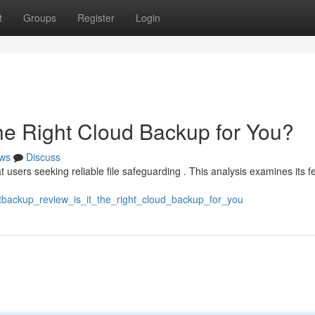
t
Groups
Register
Login
the Right Cloud Backup for You?
ws
Discuss
users seeking reliable file safeguarding . This analysis examines its fe
tbackup_review_is_it_the_right_cloud_backup_for_you