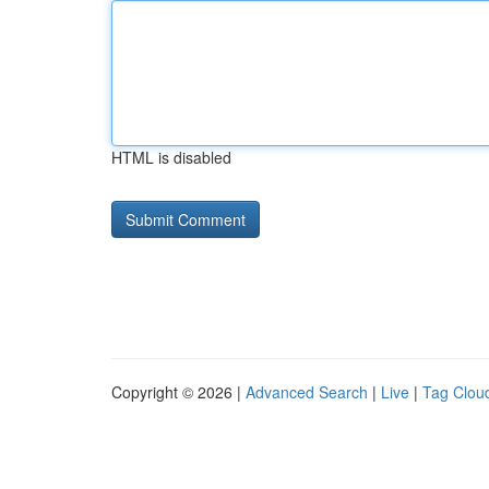
HTML is disabled
Copyright © 2026 |
Advanced Search
|
Live
|
Tag Clou