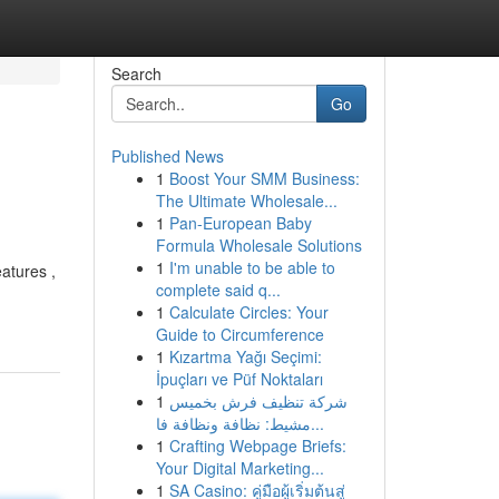
Search
Go
Published News
1
Boost Your SMM Business:
The Ultimate Wholesale...
1
Pan-European Baby
Formula Wholesale Solutions
1
I'm unable to be able to
atures ,
complete said q...
1
Calculate Circles: Your
Guide to Circumference
1
Kızartma Yağı Seçimi:
İpuçları ve Püf Noktaları
1
شركة تنظيف فرش بخميس
مشيط: نظافة ونظافة فا...
1
Crafting Webpage Briefs:
Your Digital Marketing...
1
SA Casino: คู่มือผู้เริ่มต้นสู่