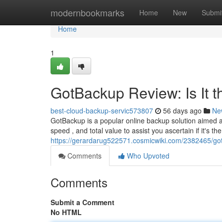
Home
modernbookmarks
Home
New
Submi
Home
1
GotBackup Review: Is It 
best-cloud-backup-servic573807
56 days ago
Ne
GotBackup is a popular online backup solution aimed at 
speed , and total value to assist you ascertain if it's the
https://gerardarug522571.cosmicwiki.com/2382465/go
Comments
Who Upvoted
Comments
Submit a Comment
No HTML