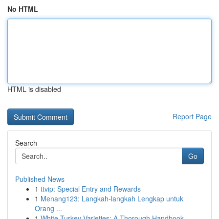
No HTML
HTML is disabled
Report Page
Search
Go
Published News
1
ttvip: Special Entry and Rewards
1
Menang123: Langkah-langkah Lengkap untuk
Orang ...
1
White Turkey Varieties: A Thorough Handbook