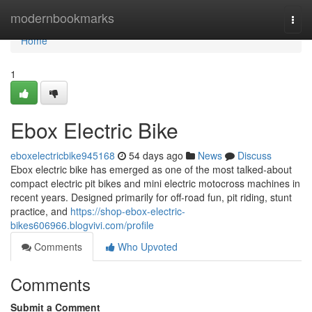
Home
modernbookmarks
Togg
navi
Home
1
Ebox Electric Bike
eboxelectricbike945168
54 days ago
News
Discuss
Ebox electric bike has emerged as one of the most talked-about
compact electric pit bikes and mini electric motocross machines in
recent years. Designed primarily for off-road fun, pit riding, stunt
practice, and
https://shop-ebox-electric-
bikes606966.blogvivi.com/profile
Comments
Who Upvoted
Comments
Submit a Comment