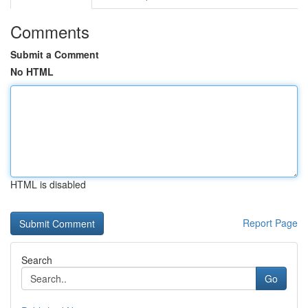
Comments
Submit a Comment
No HTML
HTML is disabled
Report Page
Search
Go