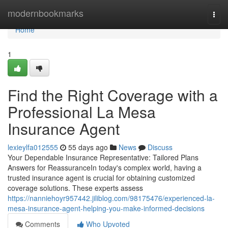
Home
modernbookmarks
Togg
navi
Home
1
Find the Right Coverage with a
Professional La Mesa
Insurance Agent
lexieylfa012555
55 days ago
News
Discuss
Your Dependable Insurance Representative: Tailored Plans
Answers for ReassuranceIn today's complex world, having a
trusted insurance agent is crucial for obtaining customized
coverage solutions. These experts assess
https://nanniehoyr957442.jiliblog.com/98175476/experienced-la-
mesa-insurance-agent-helping-you-make-informed-decisions
Comments
Who Upvoted