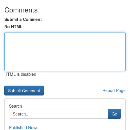
Comments
Submit a Comment
No HTML
HTML is disabled
Report Page
Search
Go
Published News