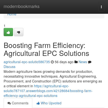
Home
modernbookmarks
Togg
navi
Home
1
Boosting Farm Efficiency:
Agricultural EPC Solutions
agricultural-epc-solutio586735
56 days ago
News
Discuss
Modern agriculture faces growing demands for production,
necessitating innovative techniques. Agricultural Engineering,
Procurement, and Construction (EPC) solutions are emerging as
a critical element in
https://agricultural-epc-
solutio787107.answerblogs.com/42128684/boosting-farm-
efficiency-agricultural-epc-solutions
Comments
Who Upvoted