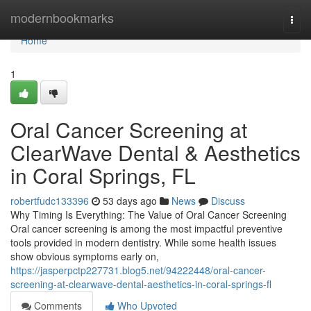
Home
modernbookmarks
Togg
navi
Home
1
Oral Cancer Screening at
ClearWave Dental & Aesthetics
in Coral Springs, FL
robertfudc133396
53 days ago
News
Discuss
Why Timing Is Everything: The Value of Oral Cancer Screening
Oral cancer screening is among the most impactful preventive
tools provided in modern dentistry. While some health issues
show obvious symptoms early on,
https://jasperpctp227731.blog5.net/94222448/oral-cancer-
screening-at-clearwave-dental-aesthetics-in-coral-springs-fl
Comments
Who Upvoted