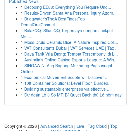
Published News
1
Decoding EE88: Everything You Require Und...
1
Results-Driven Santa Ana Personal Injury Attorn...
1
Bridgwater'sTheA BestFinestTop
DentalOralCosmet...
1
BalakQQ: Situs QQ Terpercaya dengan Jackpot
Mel...
1
Moss Druid Ceramic Dice: A Nature-Inspired Coll...
1
VAT Consultants Dubai | VAT Services UAE | Tax ...
1
Daya Tarik Villa Dieng: Tempat Tersembunyi di L...
1
Australia's Online Casino Esports League: A Win...
1
SINGAWIN: Ang Bagong Mukha ng Pagsusugal
Online
1
Economical Movement Scooters - Discover ...
1
10ft Container Solutions: Level Floor, Bunded...
1
Building sustainable enterprises via effective ...
1
Dự đoán Lô 3 Số MT: Bí Quyết Bạch thủ Lô hôm nay
Copyright © 2026 |
Advanced Search
|
Live
|
Tag Cloud
|
Top