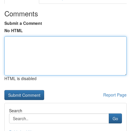
Comments
Submit a Comment
No HTML
HTML is disabled
Report Page
Search
Go