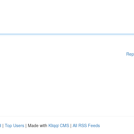
Rep
d
|
Top Users
| Made with
Kliqqi CMS
|
All RSS Feeds