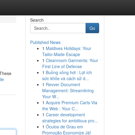
Search
Go
Published News
1
Maldives Holidays: Your
Tailor-Made Escape
1
Cleanroom Garments: Your
First Line of Defense
1
Buồng xông hơi : Lợi ích
. These
sức khỏe và cách sử d...
le
1
Revver Document
Management: Streamlining
Your W...
1
Acquire Premium Carts Via
the Web : Your C...
1
Career development
strategies for ambitious pro...
1
Óculos de Grau em
Promoção Economize Já!