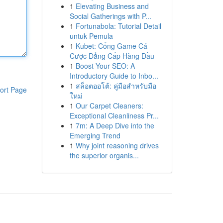
1
Elevating Business and
Social Gatherings with P...
1
Fortunabola: Tutorial Detail
untuk Pemula
1
Kubet: Cổng Game Cá
Cược Đẳng Cấp Hàng Đầu
1
Boost Your SEO: A
Introductory Guide to Inbo...
1
สล็อตออโต้: คู่มือสำหรับมือ
ort Page
ใหม่
1
Our Carpet Cleaners:
Exceptional Cleanliness Pr...
1
7m: A Deep Dive into the
Emerging Trend
1
Why joint reasoning drives
the superior organis...