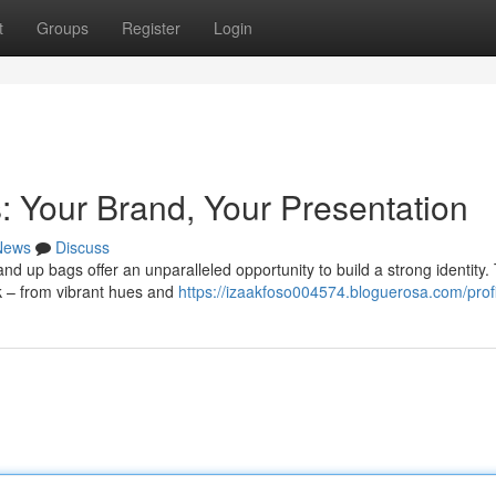
t
Groups
Register
Login
 Your Brand, Your Presentation
News
Discuss
and up bags offer an unparalleled opportunity to build a strong identity
ok – from vibrant hues and
https://izaakfoso004574.bloguerosa.com/profi