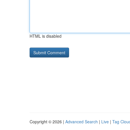
HTML is disabled
Copyright © 2026 |
Advanced Search
|
Live
|
Tag Clou