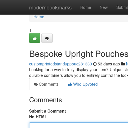
Home
modernbookmarks
Home
New
Submi
Home
1
Bespoke Upright Pouches:
customprintedstanduppouc281360
53 days ago
Looking for a way to truly display your item? Unique st
durable containers allow you to entirely control the lo
Comments
Who Upvoted
Comments
Submit a Comment
No HTML