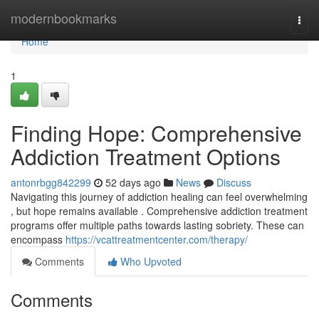
Home
modernbookmarks
Togg
navi
Home
1
Finding Hope: Comprehensive
Addiction Treatment Options
antonrbgg842299
52 days ago
News
Discuss
Navigating this journey of addiction healing can feel overwhelming
, but hope remains available . Comprehensive addiction treatment
programs offer multiple paths towards lasting sobriety. These can
encompass
https://vcattreatmentcenter.com/therapy/
Comments
Who Upvoted
Comments