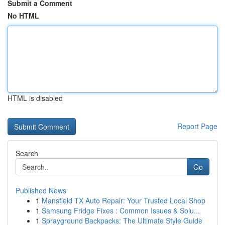
Submit a Comment
No HTML
HTML is disabled
Report Page
Search
Go
Published News
1
Mansfield TX Auto Repair: Your Trusted Local Shop
1
Samsung Fridge Fixes : Common Issues & Solu...
1
Sprayground Backpacks: The Ultimate Style Guide