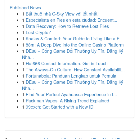
Published News
1
Bắt thuê nhà C-Sky View với tốt nhất!
1
Especialista en Pies en esta ciudad: Encuent...
1
Data Recovery: How to Retrieve Lost Files
1
Lost Crypto?
1
Koalas & Comfort: Your Guide to Living Like a E...
1
88m: A Deep Dive into the Online Casino Platform
1
DE88 – Cổng Game Đổi Thưởng Uy Tín, Đăng Ký
Nha...
1
Hot666 Contact Information: Get in Touch
1
The Always-On Culture: How Constant Availabilit...
1
Fortunabola: Panduan Lengkap untuk Pemula
1
DE88 – Cổng Game Đổi Thưởng Uy Tín, Đăng Ký
Nha...
1
Find Your Perfect Ayahuasca Experience in t...
1
Packman Vapes: A Rising Trend Explained
1
99exch: Get Started with a New ID