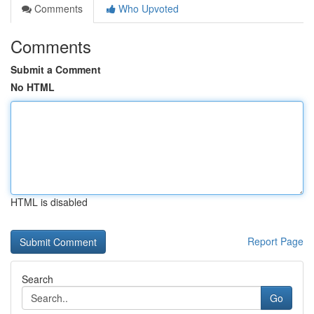
Comments
Who Upvoted
Comments
Submit a Comment
No HTML
HTML is disabled
Report Page
Search
Go