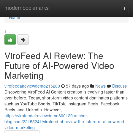
Home
modernbookmarks
Togg
navi
Home
1
ViroFeed AI Review: The
Future of AI-Powered Video
Marketing
virofeedaireviewdemo215289
57 days ago
News
Discuss
Discovering ViroFeed AI Content creation is evolving faster than
ever before. Today, short-form video content dominates platforms
such as YouTube Shorts, TikTok, Instagram Reels, Facebook
Reels, and LinkedIn. However,
https://virofeedaireviewdemo800120.anchor-
blog.com/22155241/virofeed-ai-review-the-future-of-ai-powered-
video-marketing