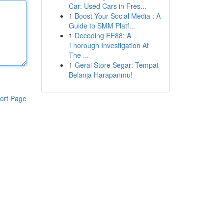
Car: Used Cars in Fres...
1
Boost Your Social Media : A
Guide to SMM Platf...
1
Decoding EE88: A
Thorough Investigation At
The ...
1
Gerai Store Segar: Tempat
Belanja Harapanmu!
ort Page