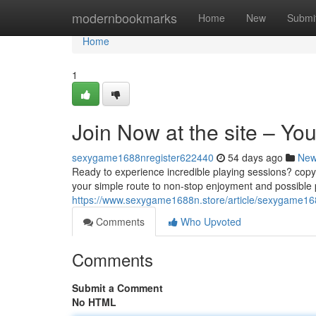
Home
modernbookmarks
Home
New
Submi
Home
1
Join Now at the site – You
sexygame1688nregister622440
54 days ago
Ne
Ready to experience incredible playing sessions? copyri
your simple route to non-stop enjoyment and possible pr
https://www.sexygame1688n.store/article/sexygame16
Comments
Who Upvoted
Comments
Submit a Comment
No HTML