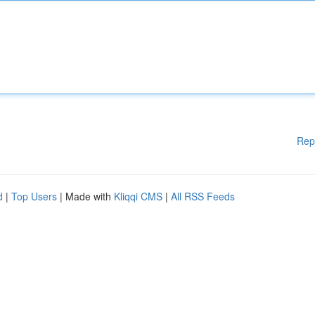
Rep
d
|
Top Users
| Made with
Kliqqi CMS
|
All RSS Feeds