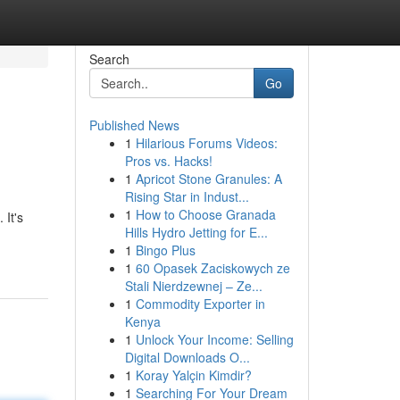
Search
Go
Published News
1
Hilarious Forums Videos:
Pros vs. Hacks!
1
Apricot Stone Granules: A
Rising Star in Indust...
1
How to Choose Granada
 It's
Hills Hydro Jetting for E...
1
Bingo Plus
1
60 Opasek Zaciskowych ze
Stali Nierdzewnej – Ze...
1
Commodity Exporter in
Kenya
1
Unlock Your Income: Selling
Digital Downloads O...
1
Koray Yalçin Kimdir?
1
Searching For Your Dream