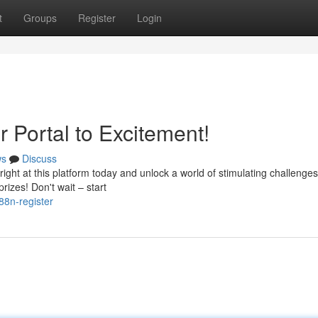
t
Groups
Register
Login
r Portal to Excitement!
ws
Discuss
ght at this platform today and unlock a world of stimulating challenges.
izes! Don't wait – start
88n-register