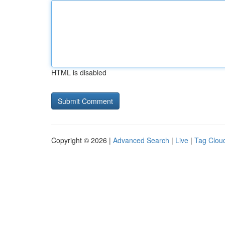
HTML is disabled
Copyright © 2026 |
Advanced Search
|
Live
|
Tag Clou