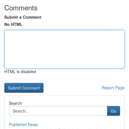
Comments
Submit a Comment
No HTML
HTML is disabled
Report Page
Search
Go
Published News