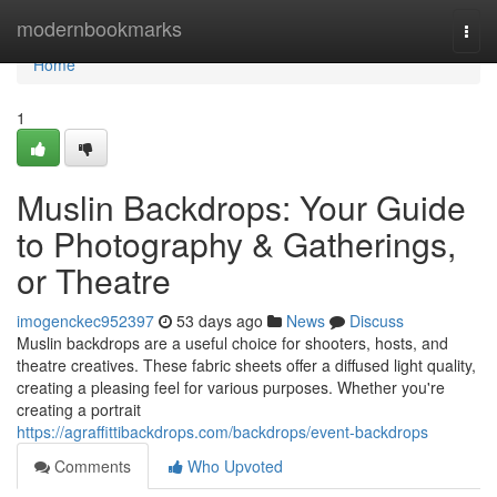
Home
modernbookmarks
Togg
navi
Home
1
Muslin Backdrops: Your Guide
to Photography & Gatherings,
or Theatre
imogenckec952397
53 days ago
News
Discuss
Muslin backdrops are a useful choice for shooters, hosts, and
theatre creatives. These fabric sheets offer a diffused light quality,
creating a pleasing feel for various purposes. Whether you're
creating a portrait
https://agraffittibackdrops.com/backdrops/event-backdrops
Comments
Who Upvoted