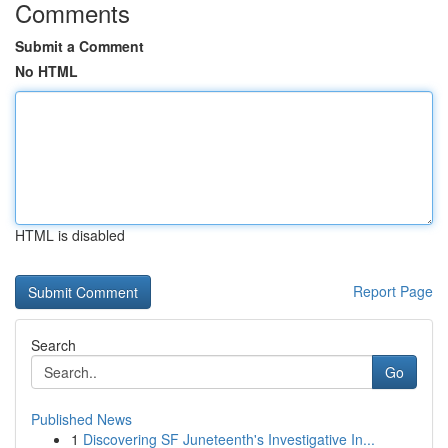
Comments
Submit a Comment
No HTML
HTML is disabled
Report Page
Search
Go
Published News
1
Discovering SF Juneteenth's Investigative In...