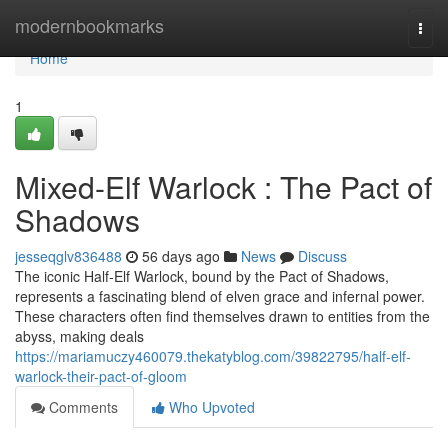
Home
modernbookmarks
Togg
navi
Home
1
Mixed-Elf Warlock : The Pact of
Shadows
jesseqglv836488
56 days ago
News
Discuss
The iconic Half-Elf Warlock, bound by the Pact of Shadows,
represents a fascinating blend of elven grace and infernal power.
These characters often find themselves drawn to entities from the
abyss, making deals
https://mariamuczy460079.thekatyblog.com/39822795/half-elf-
warlock-their-pact-of-gloom
Comments
Who Upvoted