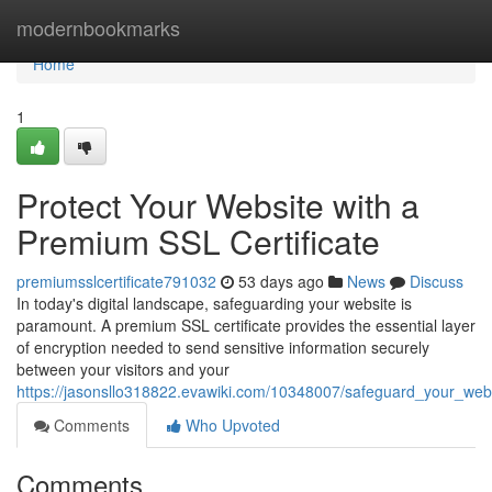
Home
modernbookmarks
Home
1
Protect Your Website with a
Premium SSL Certificate
premiumsslcertificate791032
53 days ago
News
Discuss
In today's digital landscape, safeguarding your website is
paramount. A premium SSL certificate provides the essential layer
of encryption needed to send sensitive information securely
between your visitors and your
https://jasonsllo318822.evawiki.com/10348007/safeguard_your_webs
Comments
Who Upvoted
Comments