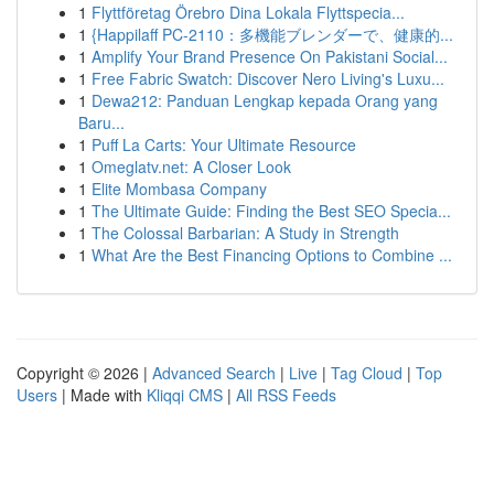
1
Flyttföretag Örebro Dina Lokala Flyttspecia...
1
{Happilaff PC-2110：多機能ブレンダーで、健康的...
1
Amplify Your Brand Presence On Pakistani Social...
1
Free Fabric Swatch: Discover Nero Living's Luxu...
1
Dewa212: Panduan Lengkap kepada Orang yang
Baru...
1
Puff La Carts: Your Ultimate Resource
1
Omeglatv.net: A Closer Look
1
Elite Mombasa Company
1
The Ultimate Guide: Finding the Best SEO Specia...
1
The Colossal Barbarian: A Study in Strength
1
What Are the Best Financing Options to Combine ...
Copyright © 2026 |
Advanced Search
|
Live
|
Tag Cloud
|
Top
Users
| Made with
Kliqqi CMS
|
All RSS Feeds