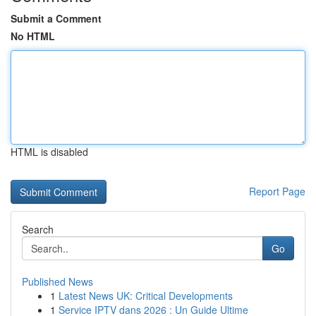
Submit a Comment
No HTML
HTML is disabled
Report Page
Search
Go
Published News
1
Latest News UK: Critical Developments
1
Service IPTV dans 2026 : Un Guide Ultime