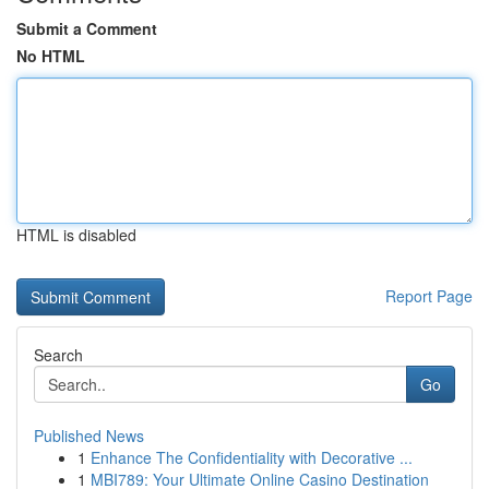
Submit a Comment
No HTML
HTML is disabled
Report Page
Search
Go
Published News
1
Enhance The Confidentiality with Decorative ...
1
MBI789: Your Ultimate Online Casino Destination