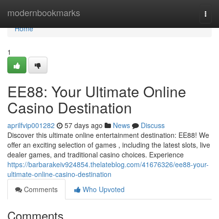
Home
modernbookmarks
Togg
navi
Home
1
EE88: Your Ultimate Online
Casino Destination
aprilfvip001282
57 days ago
News
Discuss
Discover this ultimate online entertainment destination: EE88! We
offer an exciting selection of games , including the latest slots, live
dealer games, and traditional casino choices. Experience
https://barbarakeiv924854.thelateblog.com/41676326/ee88-your-
ultimate-online-casino-destination
Comments
Who Upvoted
Comments