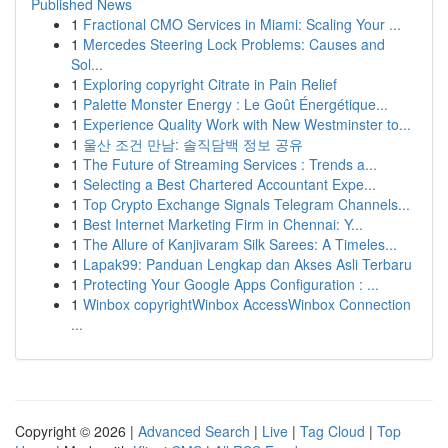
Published News
1
Fractional CMO Services in Miami: Scaling Your ...
1
Mercedes Steering Lock Problems: Causes and
Sol...
1
Exploring copyright Citrate in Pain Relief
1
Palette Monster Energy : Le Goût Énergétique...
1
Experience Quality Work with New Westminster to...
1
울산 조건 만남: 솔직담백 정보 공유
1
The Future of Streaming Services : Trends a...
1
Selecting a Best Chartered Accountant Expe...
1
Top Crypto Exchange Signals Telegram Channels...
1
Best Internet Marketing Firm in Chennai: Y...
1
The Allure of Kanjivaram Silk Sarees: A Timeles...
1
Lapak99: Panduan Lengkap dan Akses Asli Terbaru
1
Protecting Your Google Apps Configuration : ...
1
Winbox copyrightWinbox AccessWinbox Connection
...
Copyright © 2026 |
Advanced Search
|
Live
|
Tag Cloud
|
Top