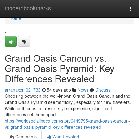
Home
modernbookmarks
Togg
navi
Home
1
Grand Oasis Cancun vs.
Grand Oasis Pyramid: Key
Differences Revealed
arranaxcm021733
54 days ago
News
Discuss
Choosing between the well-known Grand Oasis Cancun and the
Grand Oasis Pyramid seems tricky , especially for new travelers.
While both boast an resort-style experience, significant
differences set them apart.
https://worldsocialindex.com/story6449795/grand-oasis-cancun-
vs-grand-oasis-pyramid-key-differences-revealed
Comments
Who Upvoted