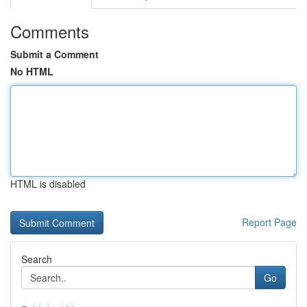
Comments
Submit a Comment
No HTML
HTML is disabled
Report Page
Search
Go