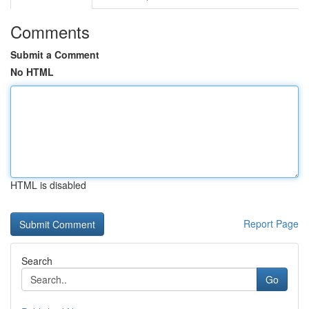
Comments
Submit a Comment
No HTML
HTML is disabled
Report Page
Search
Go