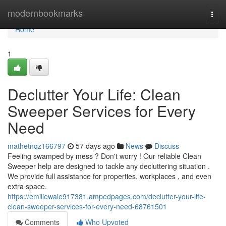
Home
modernbookmarks
Togg
navi
Home
1
Declutter Your Life: Clean
Sweeper Services for Every
Need
mathetnqz166797
57 days ago
News
Discuss
Feeling swamped by mess ? Don't worry ! Our reliable Clean
Sweeper help are designed to tackle any decluttering situation .
We provide full assistance for properties, workplaces , and even
extra space.
https://emiliewaie917381.ampedpages.com/declutter-your-life-
clean-sweeper-services-for-every-need-68761501
Comments
Who Upvoted