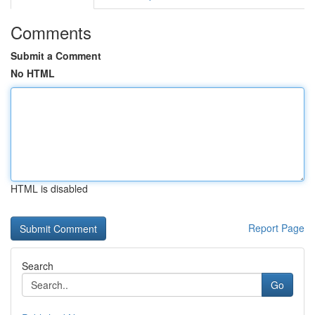
Comments
Submit a Comment
No HTML
HTML is disabled
Report Page
Search
Go