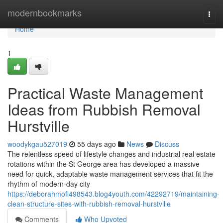
Home
modernbookmarks
Togg
navi
Home
1
Practical Waste Management
Ideas from Rubbish Removal
Hurstville
woodykgau527019
55 days ago
News
Discuss
The relentless speed of lifestyle changes and industrial real estate
rotations within the St George area has developed a massive
need for quick, adaptable waste management services that fit the
rhythm of modern-day city
https://deborahmofl498543.blog4youth.com/42292719/maintaining-
clean-structure-sites-with-rubbish-removal-hurstville
Comments
Who Upvoted