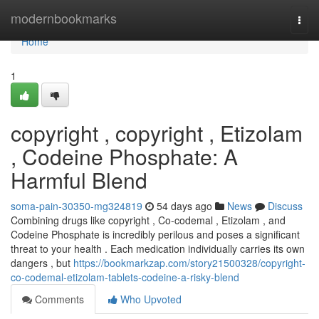
Home
modernbookmarks
Togg
navi
Home
1
copyright , copyright , Etizolam
, Codeine Phosphate: A
Harmful Blend
soma-pain-30350-mg324819
54 days ago
News
Discuss
Combining drugs like copyright , Co-codemal , Etizolam , and
Codeine Phosphate is incredibly perilous and poses a significant
threat to your health . Each medication individually carries its own
dangers , but
https://bookmarkzap.com/story21500328/copyright-
co-codemal-etizolam-tablets-codeine-a-risky-blend
Comments
Who Upvoted