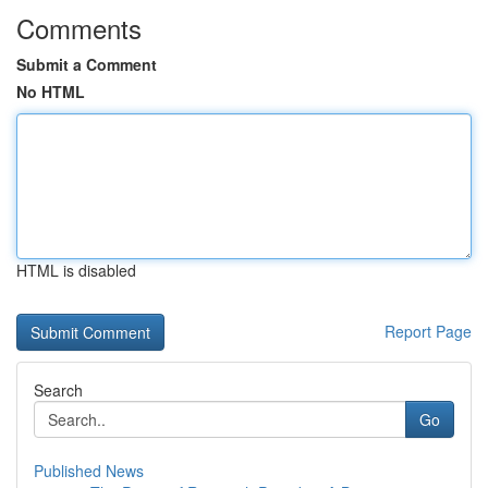
Comments
Submit a Comment
No HTML
HTML is disabled
Report Page
Search
Go
Published News